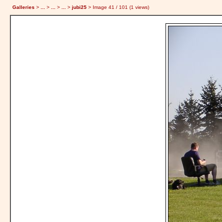
Galleries
>
...
>
...
>
...
>
jubi25
> Image
41
/ 101 (
1
views)