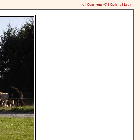
Info
|
Comments (
0
)
|
Options
|
Login