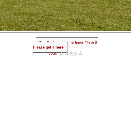
The flash requires at least Flash 8.
Please get it
here
.
Vote: