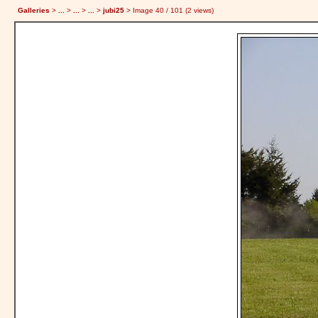
Galleries
>
...
>
...
>
...
>
jubi25
> Image
40
/ 101 (
2
views)