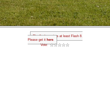
The flash requires at least Flash 8.
Please get it
here
.
Vote: