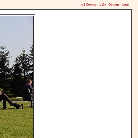
Info
|
Comments (
0
)
|
Options
|
Login