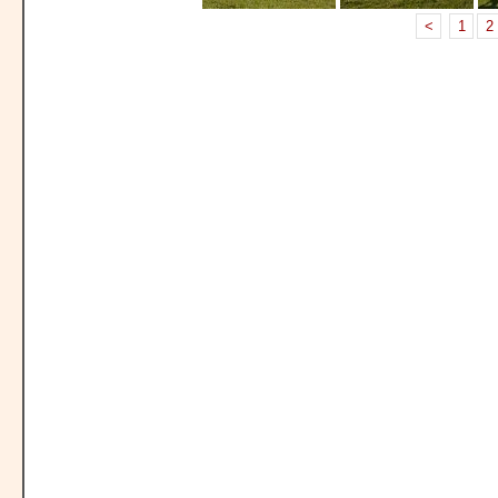
<
1
2