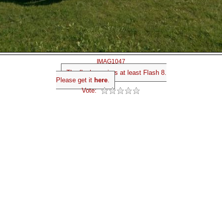
IMAG1047
The flash requires at least Flash 8.
Please get it
here
.
Vote: