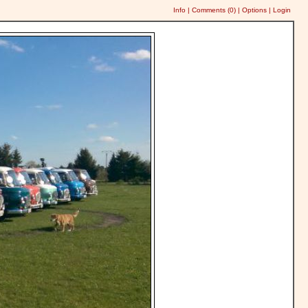
Info
|
Comments (
0
)
|
Options
|
Login