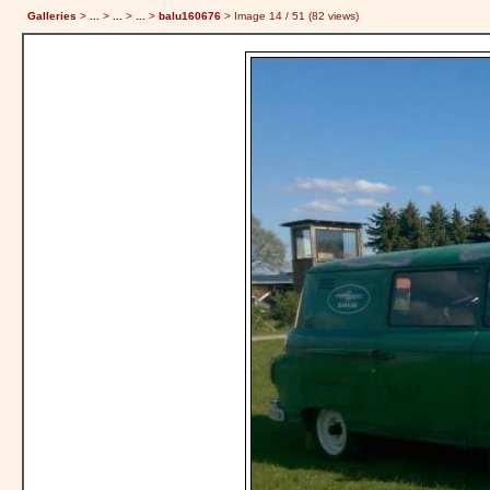
Galleries
>
...
>
...
>
...
>
balu160676
> Image
14
/ 51 (
82
views)