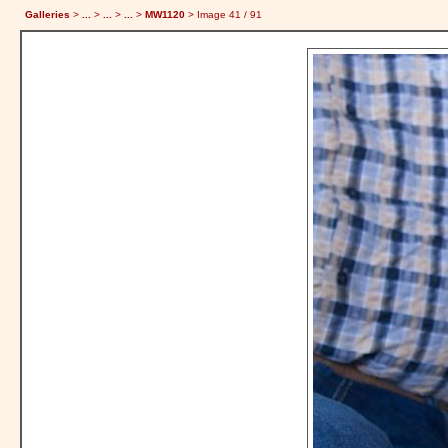
Galleries
>
...
>
...
>
...
>
MW1120
> Image
41
/ 91