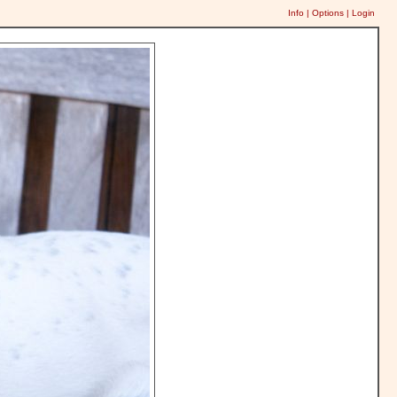
Info
|
Options
|
Login