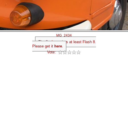
MG_2434
The flash requires at least Flash 8.
Please get it
here
.
Vote: