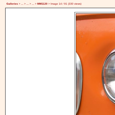
Galleries
>
...
>
...
>
...
>
MW1120
> Image
14
/ 91 (
330
views)