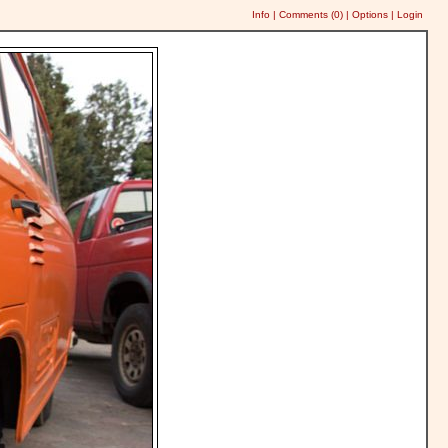
Info
|
Comments (
0
)
|
Options
|
Login