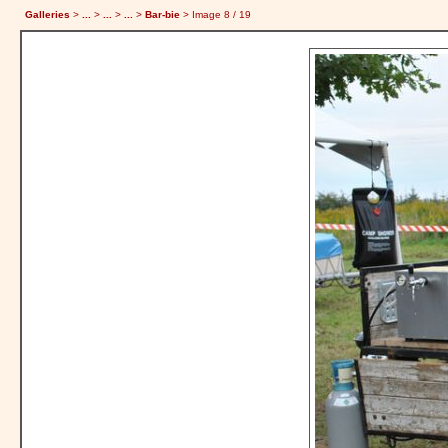
Galleries
>
...
>
...
>
...
>
Bar-bie
> Image
8
/ 19