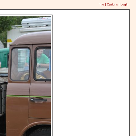
Info
|
Options
|
Login