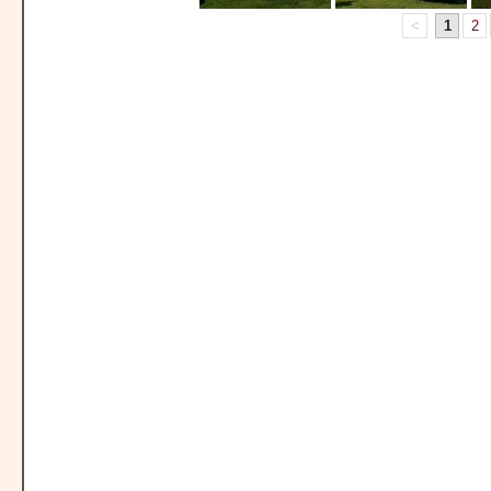
<
1
2