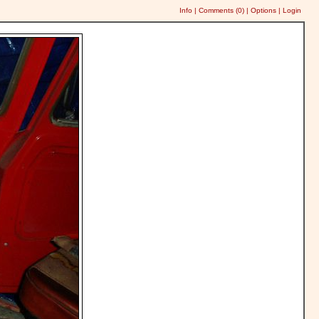
Info
|
Comments (
0
)
|
Options
|
Login