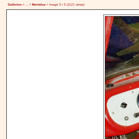
Galleries
>
...
>
MoritzIsa
> Image
5
/ 5 (
1121
views)