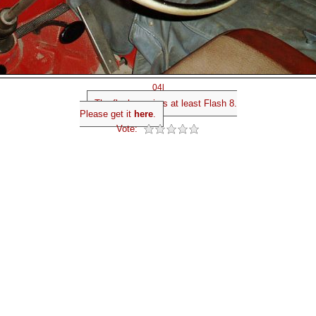
04l
The flash requires at least Flash 8.
Please get it
here
.
Vote: