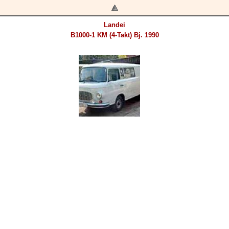
Landei
B1000-1 KM (4-Takt) Bj. 1990