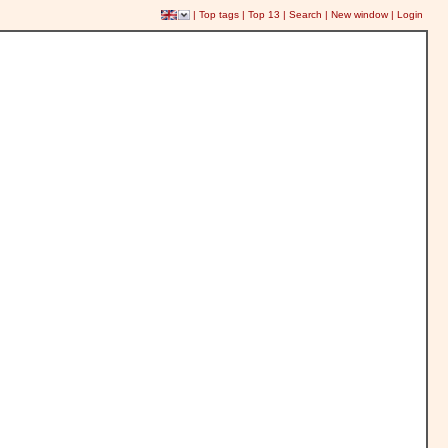
|
Top tags
|
Top 13
|
Search
|
New window
|
Login