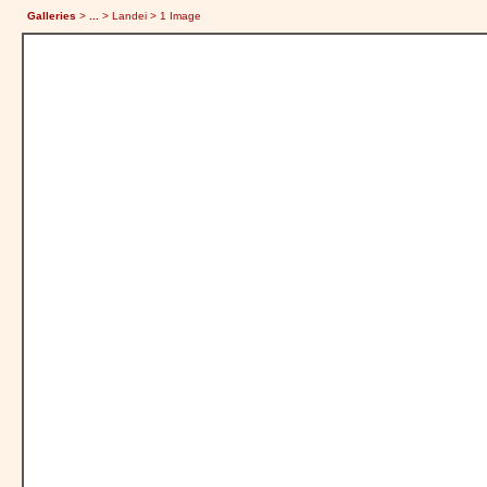
Galleries
>
...
> Landei > 1 Image