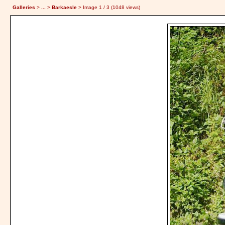
Galleries
>
...
>
Barkaesle
> Image
1
/ 3 (
1048
views)