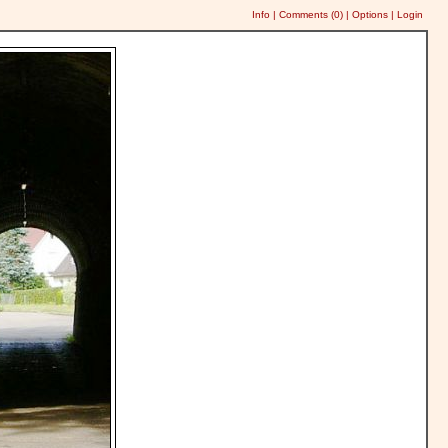
Info
|
Comments (
0
)
|
Options
|
Login