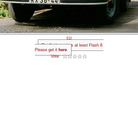
01l
The flash requires at least Flash 8.
Please get it
here
.
Vote: