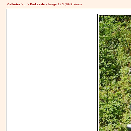
Galleries
>
...
>
Barkaesle
> Image
1
/ 3 (
1049
views)