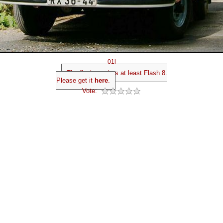
01l
The flash requires at least Flash 8.
Please get it
here
.
Vote: