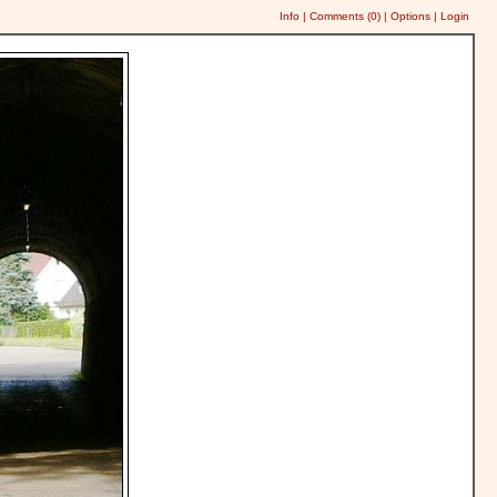
Info
|
Comments (
0
)
|
Options
|
Login