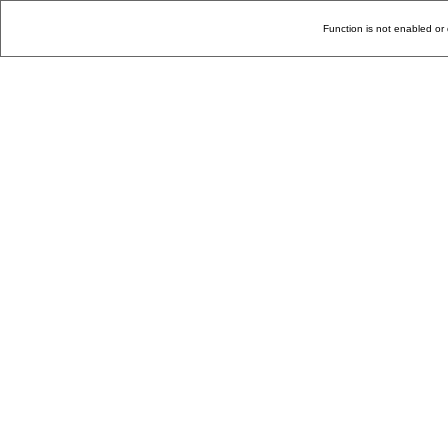
Function is not enabled or 