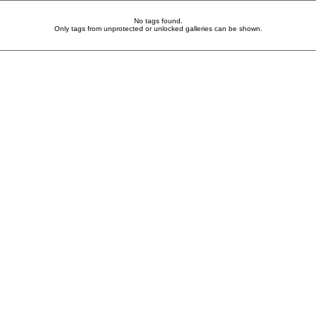
No tags found.
Only tags from unprotected or unlocked galleries can be shown.