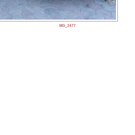
MG_2477