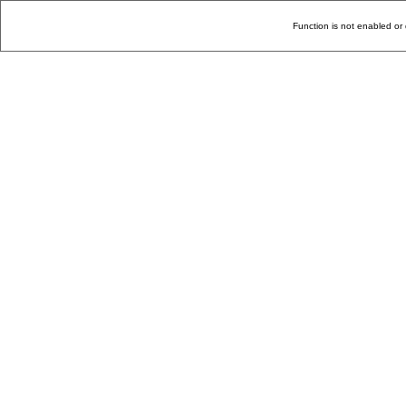
Function is not enabled or 