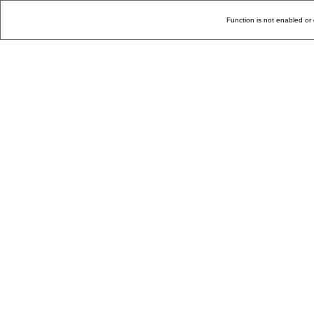
Function is not enabled or 