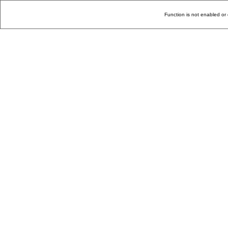
Function is not enabled or 