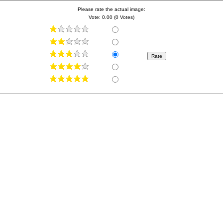
Please rate the actual image:
Vote: 0.00 (0 Votes)