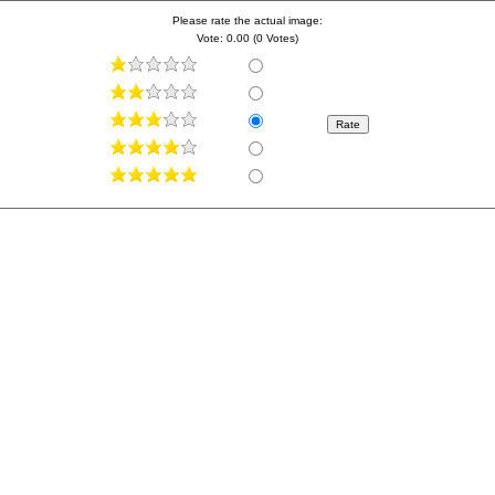
Please rate the actual image:
Vote: 0.00 (0 Votes)