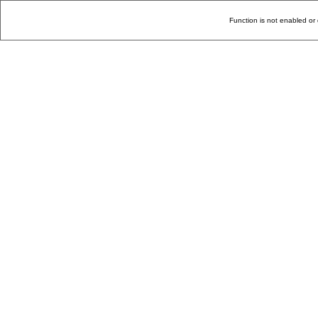
Function is not enabled or 