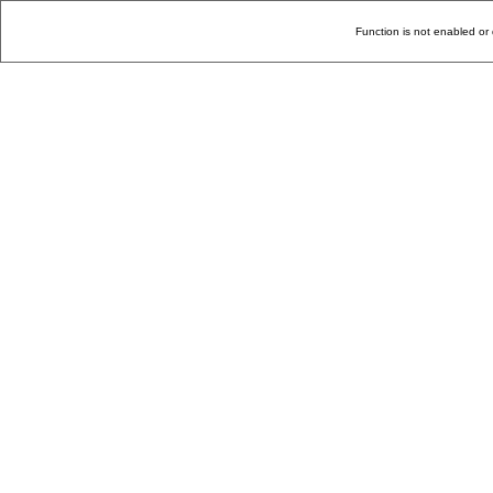
Function is not enabled or 