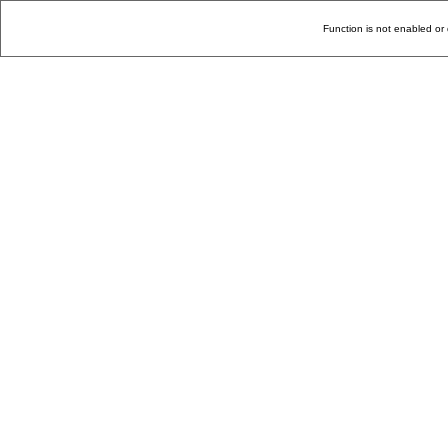
Function is not enabled or 