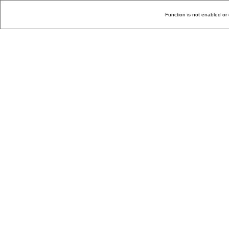
Function is not enabled or 