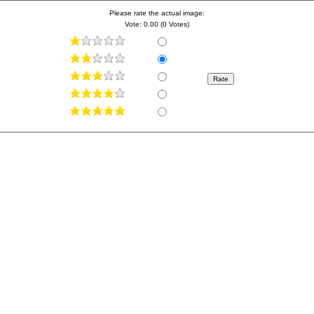
Please rate the actual image:
Vote: 0.00 (0 Votes)