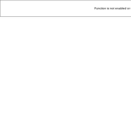
Function is not enabled or 