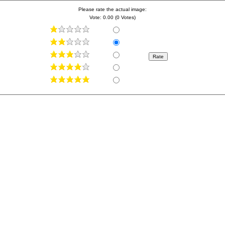
Please rate the actual image:
Vote: 0.00 (0 Votes)