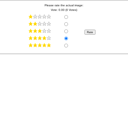
Please rate the actual image:
Vote: 0.00 (0 Votes)