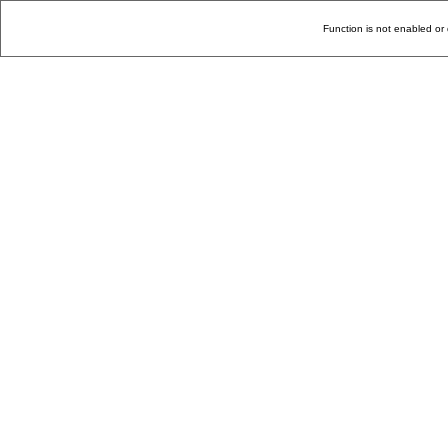
Function is not enabled or 