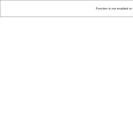
Function is not enabled or 