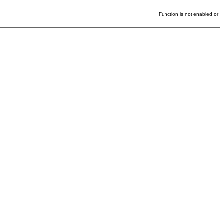
Function is not enabled or 