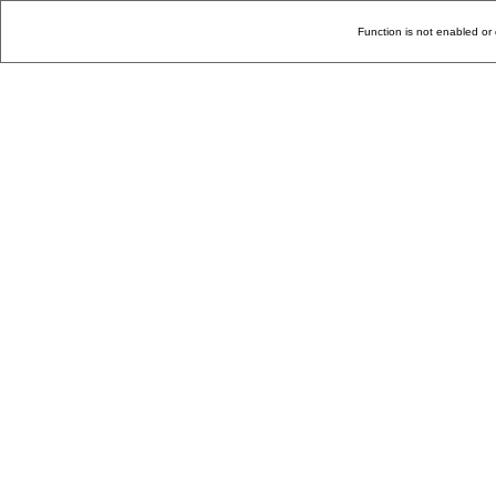
Function is not enabled or 