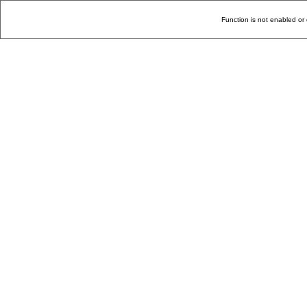
Function is not enabled or 