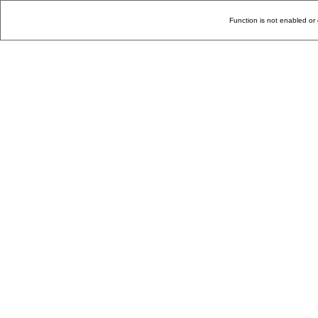
Function is not enabled or 