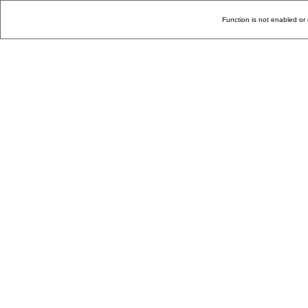
Function is not enabled or 