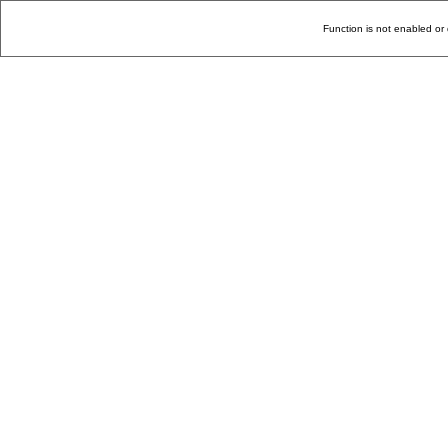
Function is not enabled or 