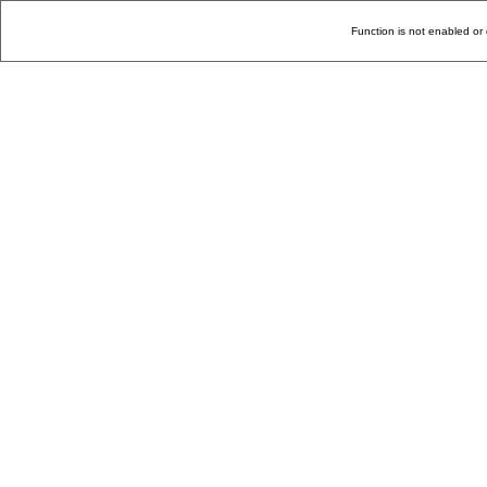
Function is not enabled or 