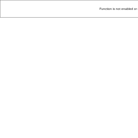
Function is not enabled or 