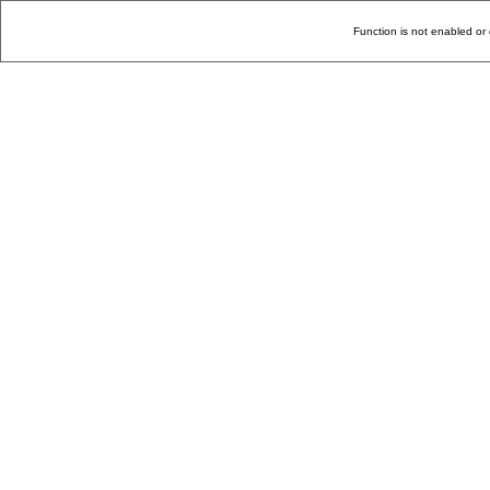
Function is not enabled or 