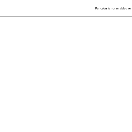
Function is not enabled or 