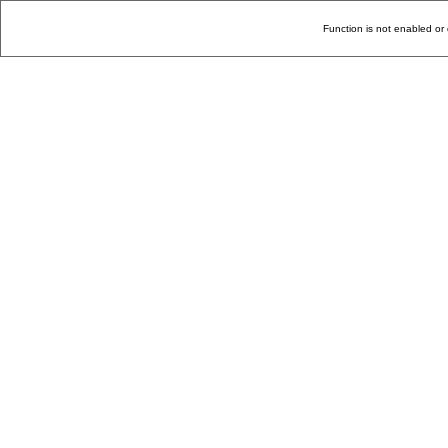
Function is not enabled or 