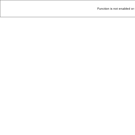
Function is not enabled or 