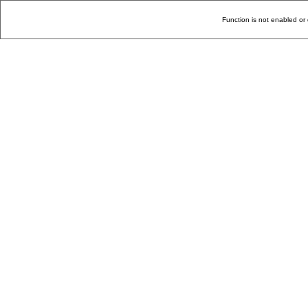
Function is not enabled or 