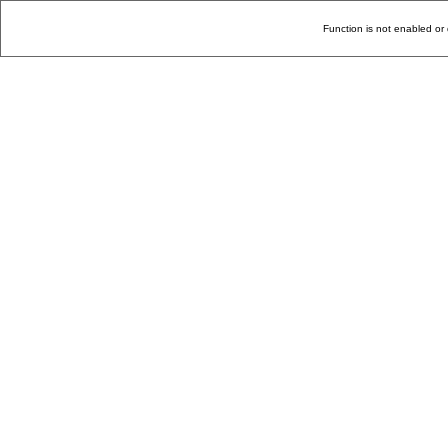
Function is not enabled or 