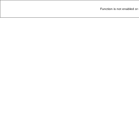
Function is not enabled or 