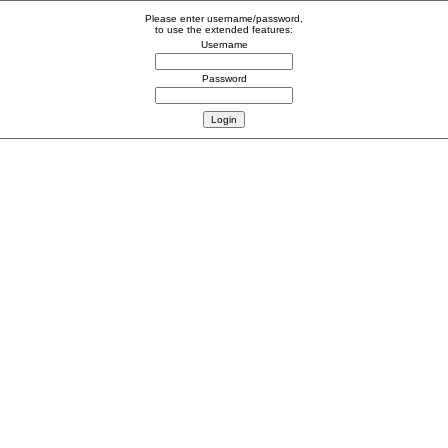
Please enter username/password,
to use the extended features:
Username
Password