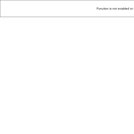
Function is not enabled or 