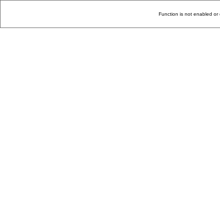
Function is not enabled or 