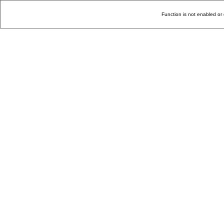
Function is not enabled or 