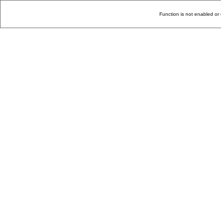
Function is not enabled or 